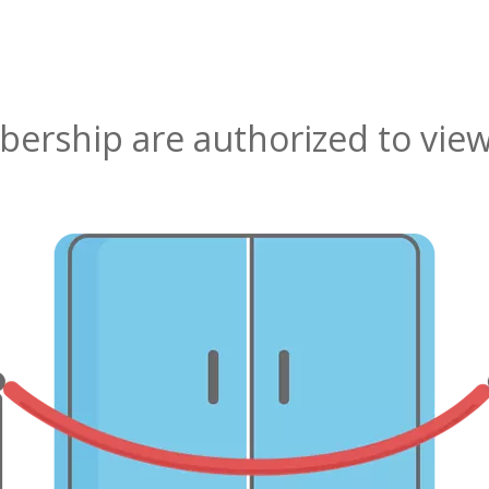
rship are authorized to view