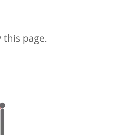
 this page.