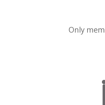
Only membe