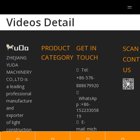
Videos Detail
PRODUCT
GET IN
SCAN
CATEGORY
TOUCH
ZHEJIANG
CONT
YUDA
US
Tel:

MACHINERY
+86-576-
CO.,LTD is
888679920
a leading

professional
WhatsAp
manufacture
p :+86-
and
152233058
exporter
19
E-
of light

mail:
mich
construction
ael@yudap
machinery.