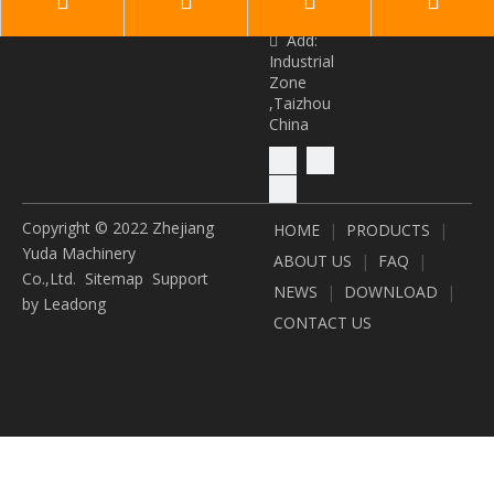
owers.com
Add:

Industrial
Zone
,Taizhou
China
Copyright © 2022 Zhejiang
HOME
|
PRODUCTS
|
Yuda Machinery
ABOUT US
|
FAQ
|
Co.,Ltd.
Sitemap
Support
NEWS
|
DOWNLOAD
|
by
Leadong
CONTACT US